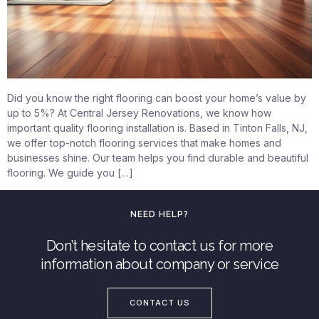
Did you know the right flooring can boost your home’s value by
up to 5%? At Central Jersey Renovations, we know how
important quality flooring installation is. Based in Tinton Falls, NJ,
we offer top-notch flooring services that make homes and
businesses shine. Our team helps you find durable and beautiful
flooring. We guide you […]
NEED HELP?
Don’t hesitate to contact us for more
information about company or service
CONTACT US