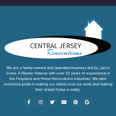
We are a family-owned and operated business led by Jason
Evans. A Marine Veteran with over 20 years of experience in
the Fireplace and Home Renovations industries. We take
enormous pride in making our clients love our work and making
their dream home a reality.