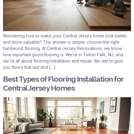
Wondering how to make your Central Jersey home look better
and more valuable? The answer is simple: choose the right
hardwood flooring. At Central Jersey Renovations, we know
how important good flooring is. We’re in Tinton Falls, NJ, and
we’re all about flooring installation and repair. We aim to give
you floors that last and […]
Best Types of Flooring Installation for
Central Jersey Homes