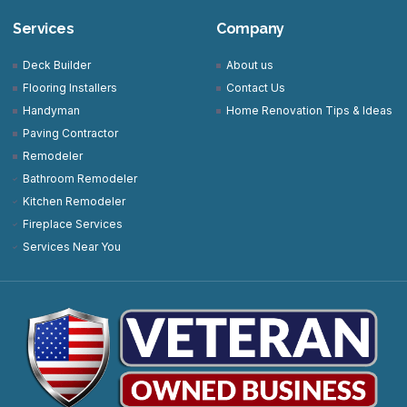
Services
Company
Deck Builder
About us
Flooring Installers
Contact Us
Handyman
Home Renovation Tips & Ideas
Paving Contractor
Remodeler
Bathroom Remodeler
Kitchen Remodeler
Fireplace Services
Services Near You