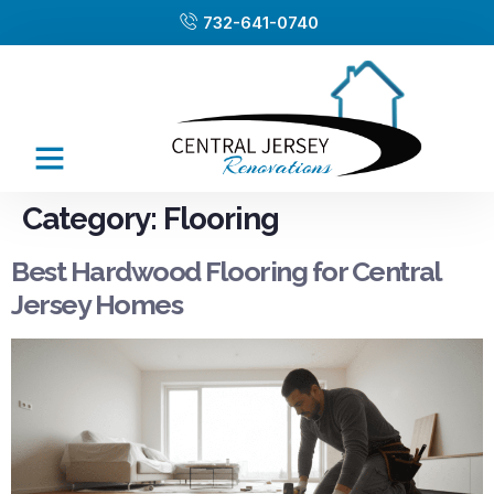
732-641-0740
Category:
Flooring
Best Hardwood Flooring for Central
Jersey Homes