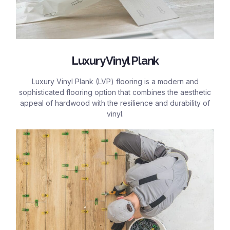
Luxury Vinyl Plank
Luxury Vinyl Plank (LVP) flooring is a modern and
sophisticated flooring option that combines the aesthetic
appeal of hardwood with the resilience and durability of
vinyl.