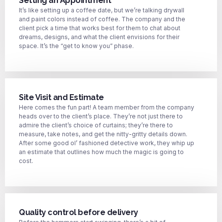
Setting an Appointment
It’s like setting up a coffee date, but we’re talking drywall
and paint colors instead of coffee. The company and the
client pick a time that works best for them to chat about
dreams, designs, and what the client envisions for their
space. It’s the “get to know you” phase.
Site Visit and Estimate
Here comes the fun part! A team member from the company
heads over to the client’s place. They’re not just there to
admire the client’s choice of curtains; they’re there to
measure, take notes, and get the nitty-gritty details down.
After some good ol’ fashioned detective work, they whip up
an estimate that outlines how much the magic is going to
cost.
Quality control before delivery