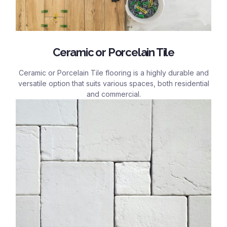
Ceramic or Porcelain Tile
Ceramic or Porcelain Tile flooring is a highly durable and
versatile option that suits various spaces, both residential
and commercial.