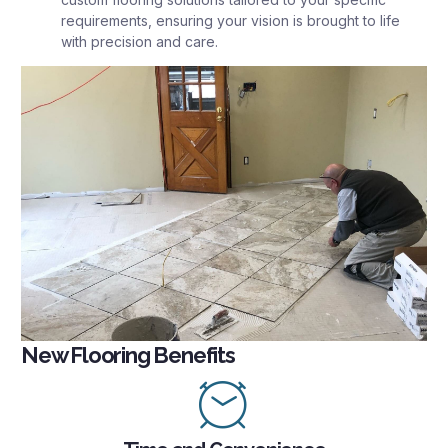
requirements, ensuring your vision is brought to life
with precision and care.
New Flooring Benefits