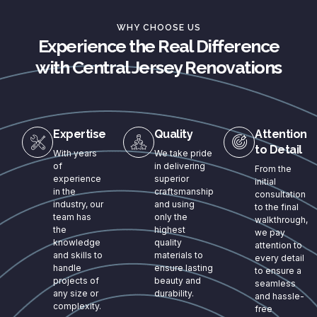
WHY CHOOSE US
Experience the Real Difference
with Central Jersey Renovations
Expertise
Quality
Attention
to Detail
With years
We take pride
of
in delivering
From the
experience
superior
initial
in the
craftsmanship
consultation
industry, our
and using
to the final
team has
only the
walkthrough,
the
highest
we pay
knowledge
quality
attention to
and skills to
materials to
every detail
handle
ensure lasting
to ensure a
projects of
beauty and
seamless
any size or
durability.
and hassle-
complexity.
free