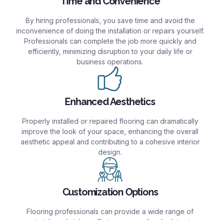
Time and Convenience
By hiring professionals, you save time and avoid the
inconvenience of doing the installation or repairs yourself.
Professionals can complete the job more quickly and
efficiently, minimizing disruption to your daily life or
business operations.
Enhanced Aesthetics
Properly installed or repaired flooring can dramatically
improve the look of your space, enhancing the overall
aesthetic appeal and contributing to a cohesive interior
design.
Customization Options
Flooring professionals can provide a wide range of