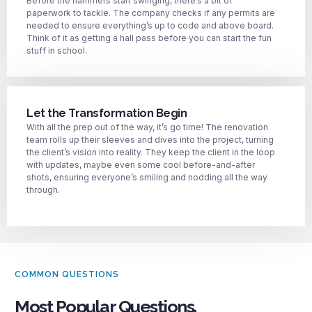
Before the hammers start swinging, there’s a bit of
paperwork to tackle. The company checks if any permits are
needed to ensure everything’s up to code and above board.
Think of it as getting a hall pass before you can start the fun
stuff in school.
Let the Transformation Begin
With all the prep out of the way, it’s go time! The renovation
team rolls up their sleeves and dives into the project, turning
the client’s vision into reality. They keep the client in the loop
with updates, maybe even some cool before-and-after
shots, ensuring everyone’s smiling and nodding all the way
through.
COMMON QUESTIONS
Most Popular Questions.