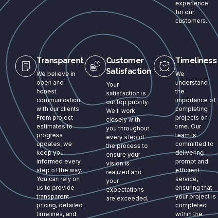
experience
for our
customers.
Transparent
Customer
Timeliness
Satisfaction
We believe in
We
open and
understand
Your
honest
the
satisfaction is
communication
importance of
our top priority.
with our clients.
completing
We'll work
From project
projects on
closely with
estimates to
time. Our
you throughout
progress
team is
every step of
updates, we
committed to
the process to
keep you
delivering
ensure your
informed every
prompt and
vision is
step of the way.
efficient
realized and
You can rely on
service,
your
us to provide
ensuring that
expectations
transparent
your project is
are exceeded.
pricing, detailed
completed
timelines, and
within the