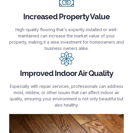
Increased Property Value
High-quality flooring that's expertly installed or well-
maintained can increase the market value of your
property, making it a wise investment for homeowners and
business owners alike.
Improved Indoor Air Quality
Especially with repair services, professionals can address
mold, mildew, or other issues that can affect indoor air
quality, ensuring your environment is not only beautiful but
also healthy.