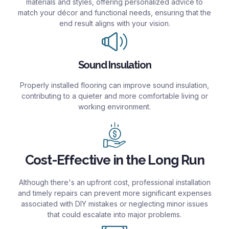
materials and styles, offering personalized advice to
match your décor and functional needs, ensuring that the
end result aligns with your vision.
Sound Insulation
Properly installed flooring can improve sound insulation,
contributing to a quieter and more comfortable living or
working environment.
Cost-Effective in the Long Run
Although there's an upfront cost, professional installation
and timely repairs can prevent more significant expenses
associated with DIY mistakes or neglecting minor issues
that could escalate into major problems.