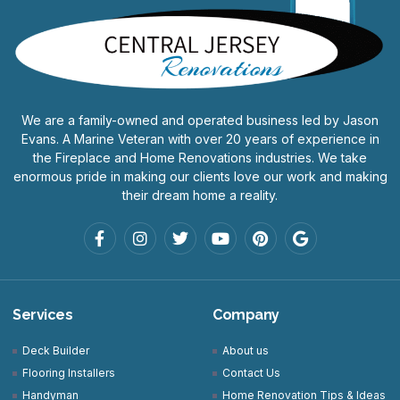
We are a family-owned and operated business led by Jason
Evans. A Marine Veteran with over 20 years of experience in
the Fireplace and Home Renovations industries. We take
enormous pride in making our clients love our work and making
their dream home a reality.
Services
Company
Deck Builder
About us
Flooring Installers
Contact Us
Handyman
Home Renovation Tips & Ideas