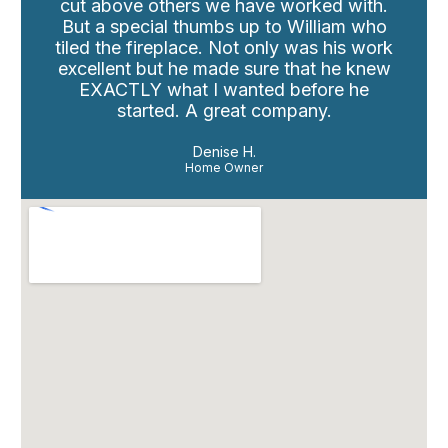
cut above others we have worked with.
But a special thumbs up to William who
tiled the fireplace. Not only was his work
excellent but he made sure that he knew
EXACTLY what I wanted before he
started. A great company.
Denise H.
Home Owner