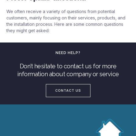
We often receive a variety of questions from potential
customers, mainly focusing on their services, products, and
the installation process. Here are some common questions
they might get asked:
NEED HELP?
Don’t hesitate to contact us for more
information about company or service
CONTACT US