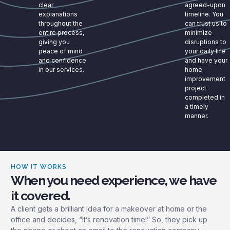
clear
agreed-upon
explanations
timeline. You
throughout the
can trust us to
entire process,
minimize
giving you
disruptions to
peace of mind
your daily life
and confidence
and have your
in our services.
home
improvement
project
completed in
a timely
manner.
HOW IT WORKS
When you need experience, we have
it covered.
A client gets a brilliant idea for a makeover at home or the
office and decides, “It’s renovation time!” So, they pick up