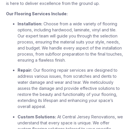
is here to deliver excellence from the ground up.
Our Flooring Services Include:
Installation:
Choose from a wide variety of flooring
options, including hardwood, laminate, vinyl and tile.
Our expert team will guide you through the selection
process, ensuring the material suits your style, needs,
and budget. We handle every aspect of the installation
process, from subfloor preparation to the final touches,
ensuring a flawless finish.
Repair:
Our flooring repair services are designed to
address various issues, from scratches and dents to
water damage and wear and tear. We meticulously
assess the damage and provide effective solutions to
restore the beauty and functionality of your flooring,
extending its lifespan and enhancing your space’s
overall appeal.
Custom Solutions:
At Central Jersey Renovations, we
understand that every space is unique. We offer
custom flooring solutions tailored to your specific