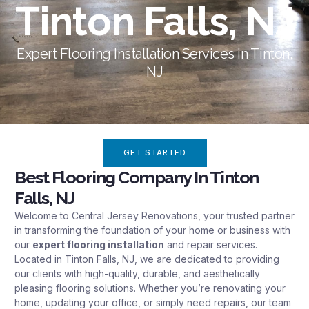
Tinton Falls, NJ
Expert Flooring Installation Services in Tinton,
NJ
GET STARTED
Best Flooring Company In Tinton
Falls, NJ
Welcome to Central Jersey Renovations, your trusted partner
in transforming the foundation of your
home
or business with
our
expert flooring installation
and repair
services
.
Located in Tinton Falls, NJ, we are dedicated to providing
our clients with high-quality, durable, and aesthetically
pleasing flooring solutions. Whether you’re renovating your
home, updating your office, or simply need repairs, our team