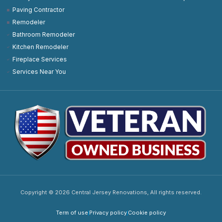
Paving Contractor
Remodeler
Bathroom Remodeler
Kitchen Remodeler
Fireplace Services
Services Near You
Copyright © 2026 Central Jersey Renovations, All rights reserved.
Term of use
Privacy policy
Cookie policy