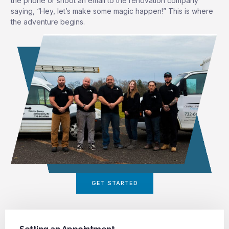
the phone or shoot an email to the renovation company
saying, “Hey, let’s make some magic happen!” This is where
the adventure begins.
GET STARTED