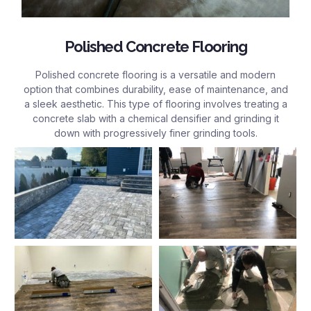
Polished Concrete Flooring
Polished concrete flooring is a versatile and modern
option that combines durability, ease of maintenance, and
a sleek aesthetic. This type of flooring involves treating a
concrete slab with a chemical densifier and grinding it
down with progressively finer grinding tools.