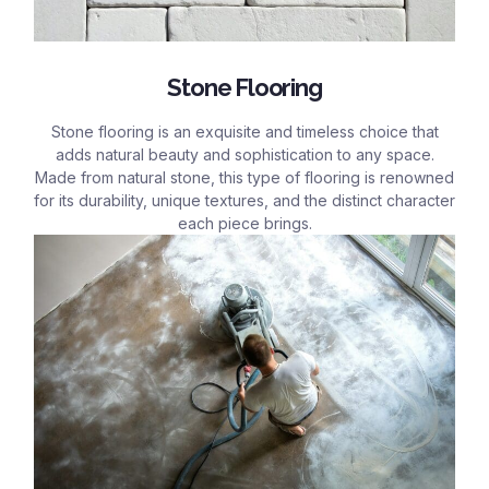
Stone Flooring
Stone flooring is an exquisite and timeless choice that
adds natural beauty and sophistication to any space.
Made from natural stone, this type of flooring is renowned
for its durability, unique textures, and the distinct character
each piece brings.