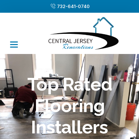
732-641-0740
Top Rated
Flooring
Installers