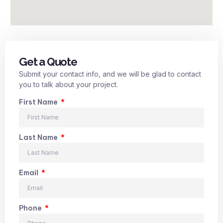
Get a Quote
Submit your contact info, and we will be glad to contact
you to talk about your project.
First Name
Last Name
Email
Phone