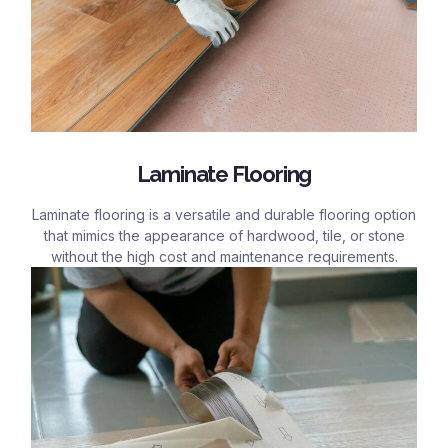
Laminate Flooring
Laminate flooring is a versatile and durable flooring option
that mimics the appearance of hardwood, tile, or stone
without the high cost and maintenance requirements.