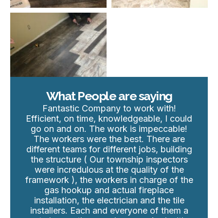
What People are saying
Fantastic Company to work with!
Efficient, on time, knowledgeable, I could
go on and on. The work is impeccable!
The workers were the best. There are
different teams for different jobs, building
the structure ( Our township inspectors
were incredulous at the quality of the
framework ), the workers in charge of the
gas hookup and actual fireplace
installation, the electrician and the tile
installers. Each and everyone of them a