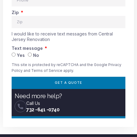
Zip
I would like to receive text messages from Central
Jersey Renovation
Text message
Yes
No
This site is protected by reCAPTCHA and the Google
Privacy
Policy
and
Terms of Service
apply.
GET A QUOTE
Need more help?
Call Us
732 -641 -0740