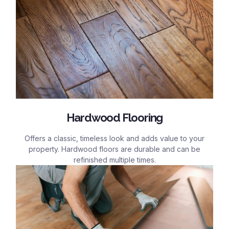
Hardwood Flooring
Offers a classic, timeless look and adds value to your
property. Hardwood floors are durable and can be
refinished multiple times.