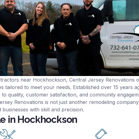
ntractors near Hockhockson, Central Jersey Renovations o
s tailored to meet your needs. Established over 15 years ag
n to quality, customer satisfaction, and community engagem
rsey Renovations is not just another remodeling company; i
 businesses with skill and precision.
le in Hockhockson