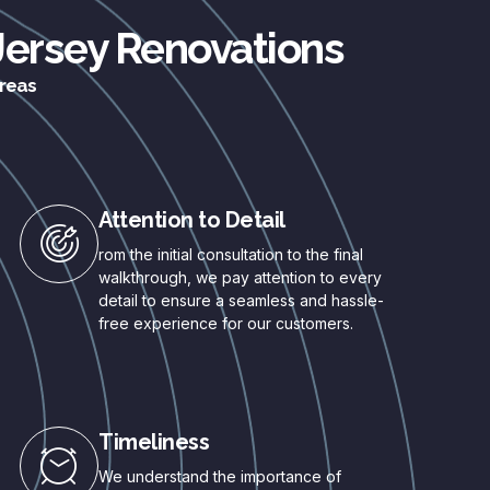
 Jersey Renovations
areas
Attention to Detail
rom the initial consultation to the final
walkthrough, we pay attention to every
detail to ensure a seamless and hassle-
free experience for our customers.
Timeliness
We understand the importance of