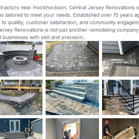
ntractors near Hockhockson, Central Jersey Renovations o
s tailored to meet your needs. Established over 15 years ag
n to quality, customer satisfaction, and community engagem
rsey Renovations is not just another remodeling company; i
 businesses with skill and precision.