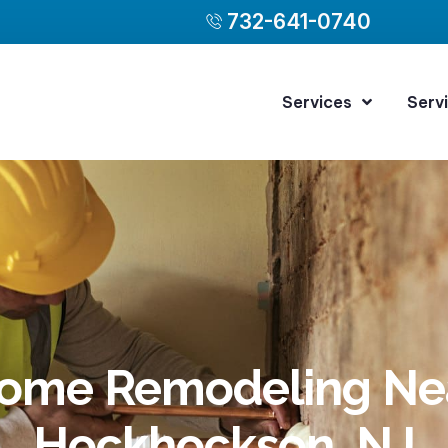
732-641-0740
Services
Serv
ome Remodeling Ne
Hockhockson, NJ