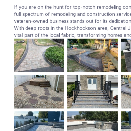
If you are on the hunt for top-notch remodeling co
full spectrum of remodeling and construction service
veteran-owned business stands out for its dedicatio
With deep roots in the Hockhockson area, Central Je
vital part of the local fabric, transforming homes and