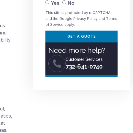
Yes
No
This site is protected by reCAPTCHA
and the Google
Privacy Policy
and
Terms
of Service
apply.
ons
and
GET A QUOTE
ility.
Need more help?
Customer Services
732-641-0740
ul,
atios,
hat
eas.