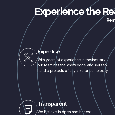
Experience the Rea
Remo
Expertise
With years of experience in the industry,
our team has the knowledge and skills to
handle projects of any size or complexity.
Transparent
We believe in open and honest