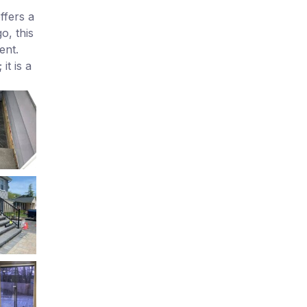
ffers a
o, this
ent.
t is a