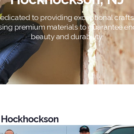
edicated to providing exceptional craf
sing premium materials to guarantee en
beauty and durability.
 Hockhockson