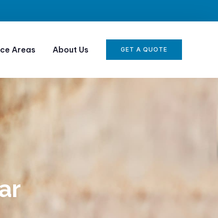
ice Areas
About Us
GET A QUOTE
ar