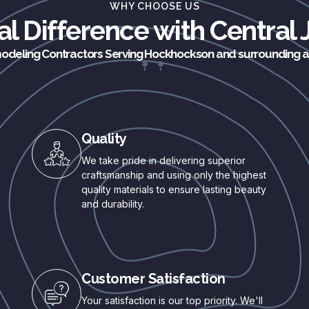
WHY CHOOSE US
l Difference with Central
deling Contractors Serving Hockhockson and surrounding 
Quality
We take pride in delivering superior
craftsmanship and using only the highest
quality materials to ensure lasting beauty
and durability.
Customer Satisfaction
Your satisfaction is our top priority. We'll