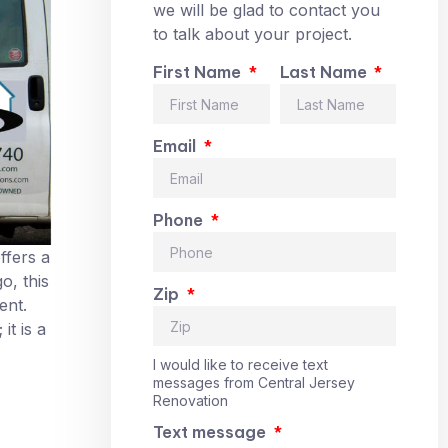
we will be glad to contact you
to talk about your project.
First Name
Last Name
Email
Phone
ffers a
o, this
Zip
ent.
t is a
I would like to receive text
messages from Central Jersey
Renovation
Text message