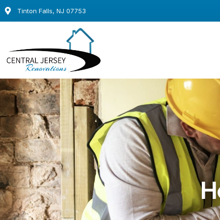
Tinton Falls, NJ 07753
H