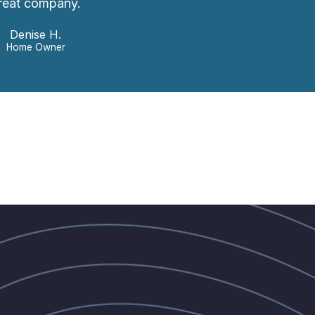
reat company.
Denise H.
Home Owner