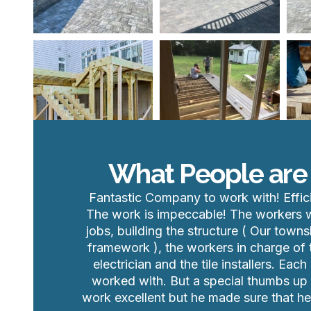
What People are
Fantastic Company to work with! Effic
The work is impeccable! The workers we
jobs, building the structure ( Our towns
framework ), the workers in charge of t
electrician and the tile installers. E
worked with. But a special thumbs up t
work excellent but he made sure that 