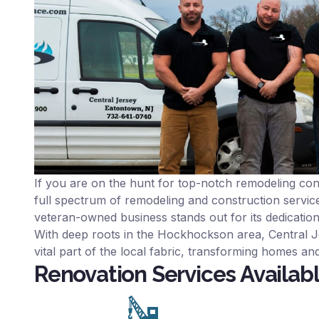
If you are on the hunt for top-notch remodeling co
full spectrum of remodeling and construction service
veteran-owned business stands out for its dedicatio
With deep roots in the Hockhockson area, Central Je
vital part of the local fabric, transforming homes and
Renovation Services Availab