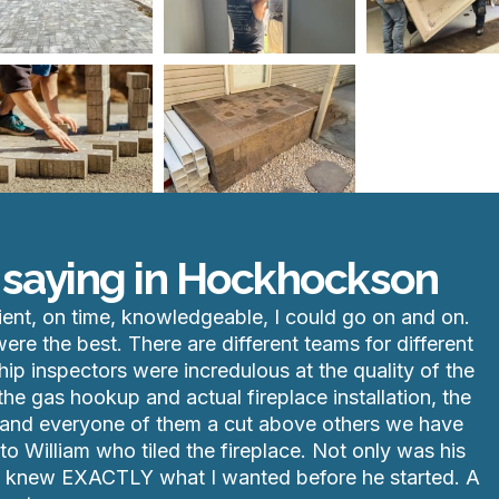
 saying in Hockhockson
ient, on time, knowledgeable, I could go on and on.
re the best. There are different teams for different
hip inspectors were incredulous at the quality of the
he gas hookup and actual fireplace installation, the
ach and everyone of them a cut above others we have
o William who tiled the fireplace. Not only was his
he knew EXACTLY what I wanted before he started. A