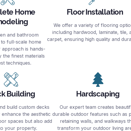
lete Home
Floor Installation
odeling
We offer a variety of flooring opti
including hardwood, laminate, tile, 
hen and bathroom
carpet, ensuring high quality and durab
 to full-scale home
r approach is hands-
 the finest materials
est techniques.
k Building
Hardscaping
nd build custom decks
Our expert team creates beautif
y enhance the aesthetic
durable outdoor features such as p
oor spaces but also add
retaining walls, and walkways t
to your property.
transform your outdoor living ar