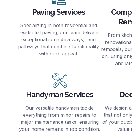
Paving Services
Comp
Rem
Specializing in both residential and
residential paving, our team delivers
From kitc
exceptional sone driveways,, and
renovations
pathways that combine functionality
remodels, ou
with curb appeal.
on, using only
and lat
Handyman Services
Dec
Our versatile handymen tackle
We design a
everything from minor repairs to
that not onl
major maintenance tasks, ensuring
of your outd
your home remains in top condition.
value 