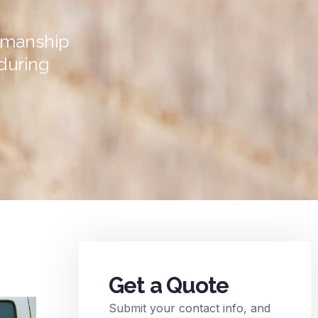
tsmanship
during
Get a Quote
Submit your contact info, and