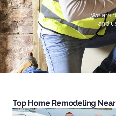
We are d
and u
Top Home Remodeling Near