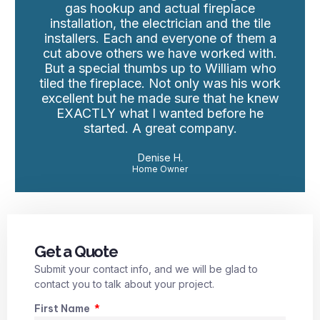
gas hookup and actual fireplace
installation, the electrician and the tile
installers. Each and everyone of them a
cut above others we have worked with.
But a special thumbs up to William who
tiled the fireplace. Not only was his work
excellent but he made sure that he knew
EXACTLY what I wanted before he
started. A great company.
Denise H.
Home Owner
Get a Quote
Submit your contact info, and we will be glad to
contact you to talk about your project.
First Name