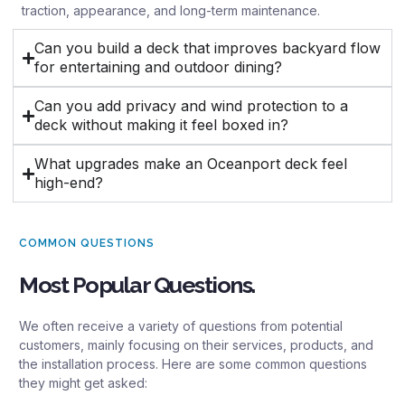
traction, appearance, and long-term maintenance.
Can you build a deck that improves backyard flow
for entertaining and outdoor dining?
Can you add privacy and wind protection to a
deck without making it feel boxed in?
What upgrades make an Oceanport deck feel
high-end?
COMMON QUESTIONS
Most Popular Questions.
We often receive a variety of questions from potential
customers, mainly focusing on their services, products, and
the installation process. Here are some common questions
they might get asked: