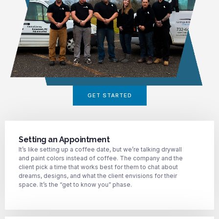
GET STARTED
Setting an Appointment
It’s like setting up a coffee date, but we’re talking drywall
and paint colors instead of coffee. The company and the
client pick a time that works best for them to chat about
dreams, designs, and what the client envisions for their
space. It’s the “get to know you” phase.