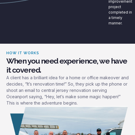
improvement
project
completed in
a timely
manner.
HOW IT WORKS
When you need experience, we have
it covered.
A client has a brilliant idea for a home or office makeover and
decides, “It’s renovation time!” So, they pick up the phone or
shoot an email to central jersey renovation serving
Oceanport saying, “Hey, let’s make some magic happen!”
This is where the adventure begins.