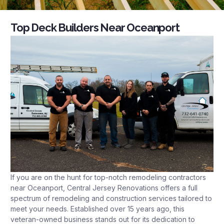
Top Deck Builders Near Oceanport
If you are on the hunt for top-notch remodeling contractors
near Oceanport, Central Jersey Renovations offers a full
spectrum of remodeling and construction services tailored to
meet your needs. Established over 15 years ago, this
veteran-owned business stands out for its dedication to