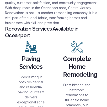
quality, customer satisfaction, and community engagement.
With deep roots in the Oceanport area, Central Jersey
Renovations is not just another remodeling company; it is a
vital part of the local fabric, transforming homes and
businesses with skill and precision.
Renovation Services Available in
Oceanport
Paving
Complete
Services
Home
Remodeling
Specializing in
both residential
From kitchen and
and residential
bathroom
paving, our team
renovations to
delivers
full-scale home
exceptional sone
remodels, our