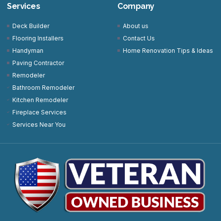
Services
Company
Deck Builder
About us
Flooring Installers
Contact Us
Handyman
Home Renovation Tips & Ideas
Paving Contractor
Remodeler
Bathroom Remodeler
Kitchen Remodeler
Fireplace Services
Services Near You