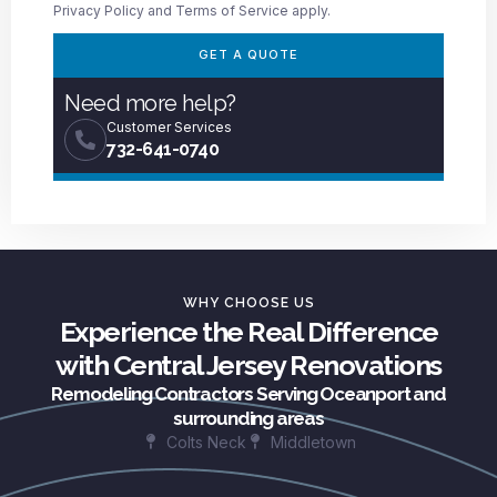
Privacy Policy
and
Terms of Service
apply.
GET A QUOTE
Need more help?
Customer Services
732-641-0740
WHY CHOOSE US
Experience the Real Difference
with Central Jersey Renovations
Remodeling Contractors Serving Oceanport and
surrounding areas
Colts Neck
Middletown