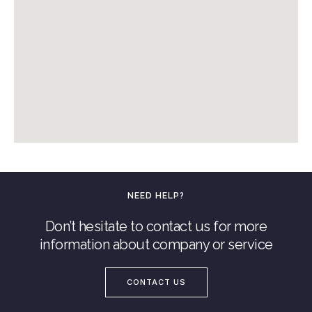
NEED HELP?
Don’t hesitate to contact us for more
information about company or service
CONTACT US