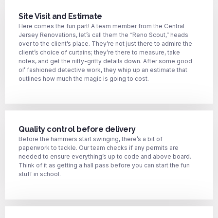
Site Visit and Estimate
Here comes the fun part! A team member from the Central
Jersey Renovations, let’s call them the “Reno Scout,” heads
over to the client’s place. They’re not just there to admire the
client’s choice of curtains; they’re there to measure, take
notes, and get the nitty-gritty details down. After some good
ol’ fashioned detective work, they whip up an estimate that
outlines how much the magic is going to cost.
Quality control before delivery
Before the hammers start swinging, there’s a bit of
paperwork to tackle. Our team checks if any permits are
needed to ensure everything’s up to code and above board.
Think of it as getting a hall pass before you can start the fun
stuff in school.