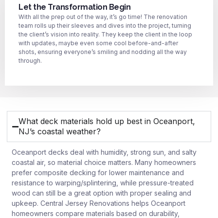
Let the Transformation Begin
With all the prep out of the way, it’s go time! The renovation
team rolls up their sleeves and dives into the project, turning
the client’s vision into reality. They keep the client in the loop
with updates, maybe even some cool before-and-after
shots, ensuring everyone’s smiling and nodding all the way
through.
What deck materials hold up best in Oceanport,
NJ’s coastal weather?
Oceanport decks deal with humidity, strong sun, and salty
coastal air, so material choice matters. Many homeowners
prefer composite decking for lower maintenance and
resistance to warping/splintering, while pressure-treated
wood can still be a great option with proper sealing and
upkeep. Central Jersey Renovations helps Oceanport
homeowners compare materials based on durability,