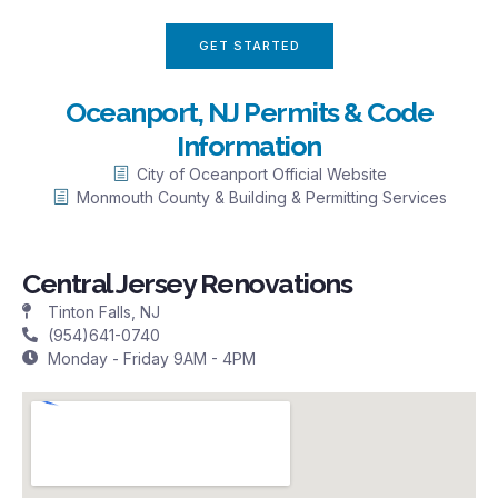
GET STARTED
Oceanport, NJ Permits & Code
Information
City of Oceanport Official Website
Monmouth County & Building & Permitting Services
Central Jersey Renovations
Tinton Falls, NJ
(954)641-0740
Monday - Friday 9AM - 4PM