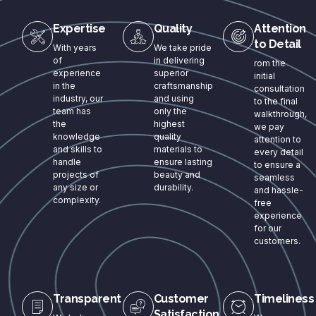
Expertise
Quality
Attention
to Detail
With years
We take pride
of
in delivering
rom the
experience
superior
initial
in the
craftsmanship
consultation
industry, our
and using
to the final
team has
only the
walkthrough,
the
highest
we pay
knowledge
quality
attention to
and skills to
materials to
every detail
handle
ensure lasting
to ensure a
projects of
beauty and
seamless
any size or
durability.
and hassle-
complexity.
free
experience
for our
customers.
Transparent
Customer
Timeliness
Satisfaction