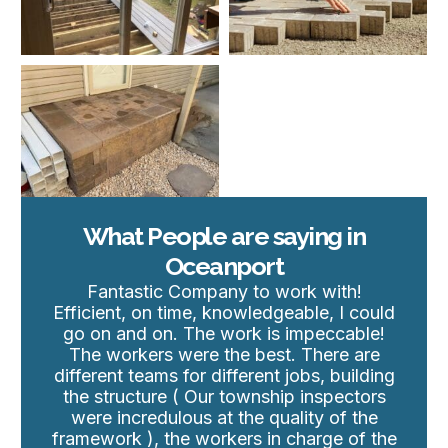
What People are saying in
Oceanport
Fantastic Company to work with!
Efficient, on time, knowledgeable, I could
go on and on. The work is impeccable!
The workers were the best. There are
different teams for different jobs, building
the structure ( Our township inspectors
were incredulous at the quality of the
framework ), the workers in charge of the