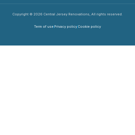
Copyright © 2026 Central Jersey Renovations, All rights reserved.
Term of use
Privacy policy
Cookie policy