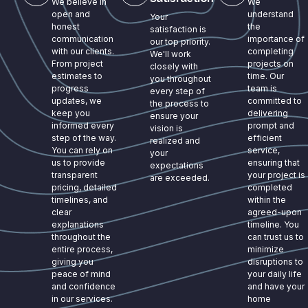
We believe in
We
open and
understand
Your
honest
the
satisfaction is
communication
importance of
our top priority.
with our clients.
completing
We'll work
From project
projects on
closely with
estimates to
time. Our
you throughout
progress
team is
every step of
updates, we
committed to
the process to
keep you
delivering
ensure your
informed every
prompt and
vision is
step of the way.
efficient
realized and
You can rely on
service,
your
us to provide
ensuring that
expectations
transparent
your project is
are exceeded.
pricing, detailed
completed
timelines, and
within the
clear
agreed-upon
explanations
timeline. You
throughout the
can trust us to
entire process,
minimize
giving you
disruptions to
peace of mind
your daily life
and confidence
and have your
in our services.
home