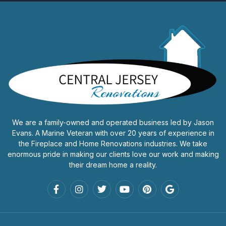
We are a family-owned and operated business led by Jason
Evans. A Marine Veteran with over 20 years of experience in
the Fireplace and Home Renovations industries. We take
enormous pride in making our clients love our work and making
their dream home a reality.