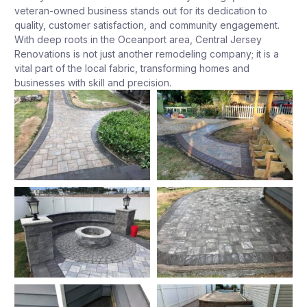
veteran-owned business stands out for its dedication to
quality, customer satisfaction, and community engagement.
With deep roots in the Oceanport area, Central Jersey
Renovations is not just another remodeling company; it is a
vital part of the local fabric, transforming homes and
businesses with skill and precision.