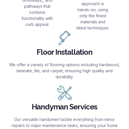
driveways,, and
approach is
pathways that
hands-on, using
combine
only the finest
functionality with
materials and
curb appeal.
latest techniques.
Floor Installation
We offer a variety of flooring options including hardwood,
laminate, tile, and carpet, ensuring high quality and
durability.
Handyman Services
Our versatile handymen tackle everything from minor
repairs to major maintenance tasks, ensuring your home