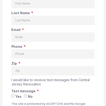
Last Name
Email
Phone
Zip
I would like to receive text messages from Central
Jersey Renovation
Text message
Yes
No
This site is protected by reCAPTCHA and the Google