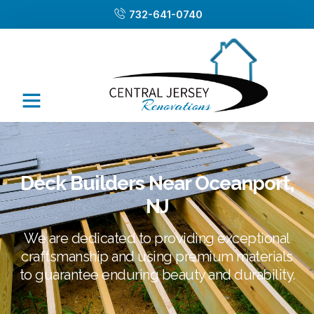
732-641-0740
Deck Builders Near Oceanport,
NJ
We are dedicated to providing exceptional
craftsmanship and using premium materials
to guarantee enduring beauty and durability.