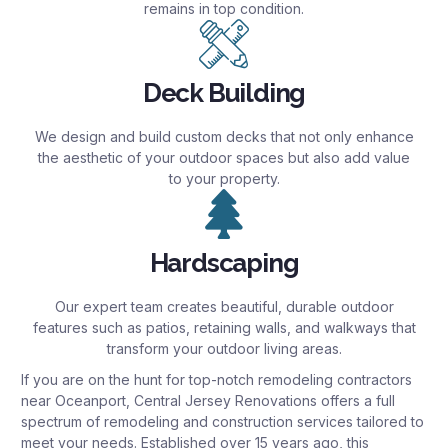
remains in top condition.
Deck Building
We design and build custom decks that not only enhance
the aesthetic of your outdoor spaces but also add value
to your property.
Hardscaping
Our expert team creates beautiful, durable outdoor
features such as patios, retaining walls, and walkways that
transform your outdoor living areas.
If you are on the hunt for top-notch remodeling contractors
near Oceanport, Central Jersey Renovations offers a full
spectrum of remodeling and construction services tailored to
meet your needs. Established over 15 years ago, this