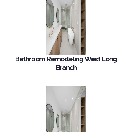
Bathroom Remodeling West Long
Branch