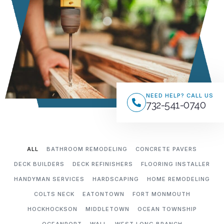
NEED HELP? CALL US
732-541-0740
ALL
BATHROOM REMODELING
CONCRETE PAVERS
DECK BUILDERS
DECK REFINISHERS
FLOORING INSTALLER
HANDYMAN SERVICES
HARDSCAPING
HOME REMODELING
COLTS NECK
EATONTOWN
FORT MONMOUTH
HOCKHOCKSON
MIDDLETOWN
OCEAN TOWNSHIP
OCEANPORT
WALL
WEST LONG BRANCH