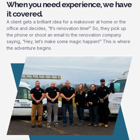
When you need experience, we have
it covered.
A client gets a brilliant idea for a makeover at home or the
office and decides, “It’s renovation time!” So, they pick up
the phone or shoot an email to the renovation company
saying, “Hey, let’s make some magic happen!” This is where
the adventure begins.