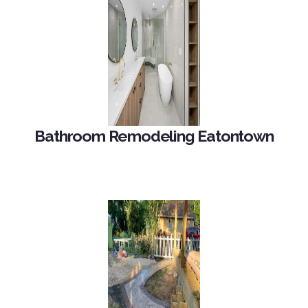
Bathroom Remodeling Eatontown